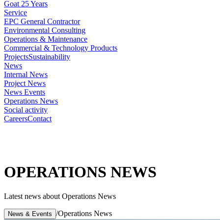
Goat 25 Years
Service
EPC General Contractor
Environmental Consulting
Operations & Maintenance
Commercial & Technology Products
Projects
Sustainability
News
Internal News
Project News
News Events
Operations News
Social activity
Careers
Contact
OPERATIONS NEWS
Latest news about Operations News
/
Operations News
News & Events