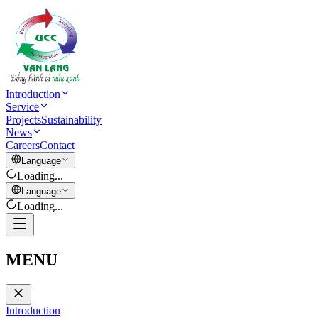
Introduction
Service
Projects
Sustainability
News
Careers
Contact
Language
Loading...
Language
Loading...
MENU
Introduction