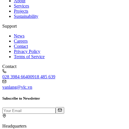
About
Services
Projects
Sustainability
Support
News
Careers
Contact
Privacy Policy
Terms of Service
Contact
028 3984 6640
0918 485 639
vanlang@vlc.vn
Subscribe to Newsletter
Headquarters