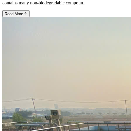
contains many non‑biodegradable compoun...
Read More