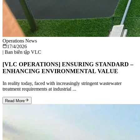
Operations News
17/4/2026
|
Ban biên tập VLC
[VLC OPERATIONS] ENSURING STANDARD –
ENHANCING ENVIRONMENTAL VALUE
In reality today, faced with increasingly stringent wastewater
treatment requirements at industrial ...
Read More