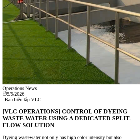
Operations News
5/5/2026
|
Ban biên tập VLC
[VLC OPERATIONS] CONTROL OF DYEING
WASTE WATER USING A DEDICATED SPLIT-
FLOW SOLUTION
Dyeing wastewater not only has high color intensity but also