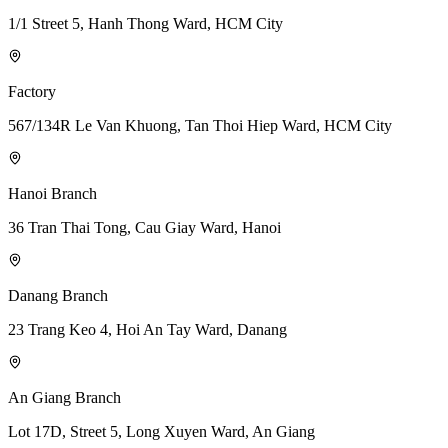
1/1 Street 5, Hanh Thong Ward, HCM City
Factory
567/134R Le Van Khuong, Tan Thoi Hiep Ward, HCM City
Hanoi Branch
36 Tran Thai Tong, Cau Giay Ward, Hanoi
Danang Branch
23 Trang Keo 4, Hoi An Tay Ward, Danang
An Giang Branch
Lot 17D, Street 5, Long Xuyen Ward, An Giang