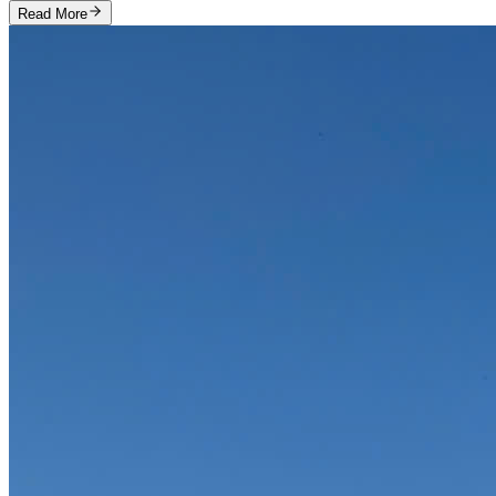
Read More