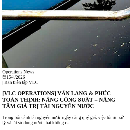
Operations News
15/4/2026
|
Ban biên tập VLC
[VLC OPERATIONS] VĂN LANG & PHÚC
TOÀN THỊNH: NÂNG CÔNG SUẤT – NÂNG
TẦM GIÁ TRỊ TÀI NGUYÊN NƯỚC
Trong bối cảnh tài nguyên nước ngày càng quý giá, việc tối ưu xử
lý và tái sử dụng nước thải không c...