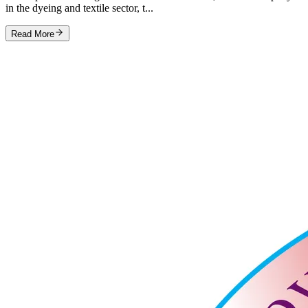
in the dyeing and textile sector, t...
Read More