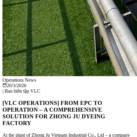
Operations News
20/3/2026
|
Ban biên tập VLC
[VLC OPERATIONS] FROM EPC TO
OPERATION – A COMPREHENSIVE
SOLUTION FOR ZHONG JU DYEING
FACTORY
At the plant of Zhong Ju Vietnam Industrial Co., Ltd – a company