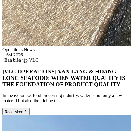
Operations News
6/4/2026
|
Ban biên tập VLC
[VLC OPERATIONS] VAN LANG & HOANG
LONG SEAFOOD: WHEN WATER QUALITY IS
THE FOUNDATION OF PRODUCT QUALITY
In the export seafood processing industry, water is not only a raw
material but also the lifeline th...
Read More