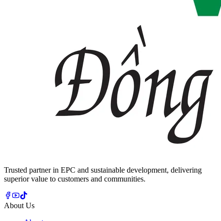
Trusted partner in EPC and sustainable development, delivering
superior value to customers and communities.
About Us