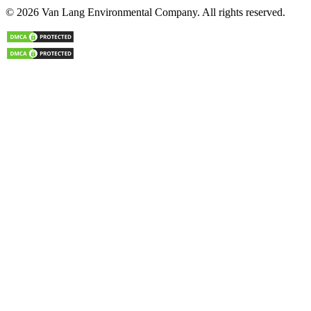
© 2026 Van Lang Environmental Company. All rights reserved.