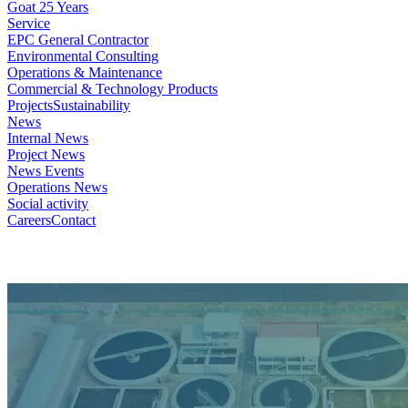
Goat 25 Years
Service
EPC General Contractor
Environmental Consulting
Operations & Maintenance
Commercial & Technology Products
Projects
Sustainability
News
Internal News
Project News
News Events
Operations News
Social activity
Careers
Contact