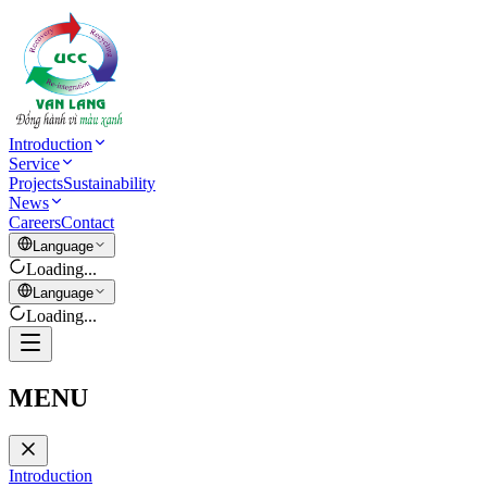
Introduction
Service
Projects
Sustainability
News
Careers
Contact
Language
Loading...
Language
Loading...
MENU
Introduction