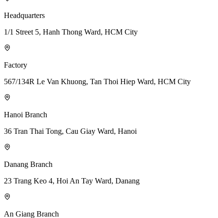
Headquarters
1/1 Street 5, Hanh Thong Ward, HCM City
Factory
567/134R Le Van Khuong, Tan Thoi Hiep Ward, HCM City
Hanoi Branch
36 Tran Thai Tong, Cau Giay Ward, Hanoi
Danang Branch
23 Trang Keo 4, Hoi An Tay Ward, Danang
An Giang Branch