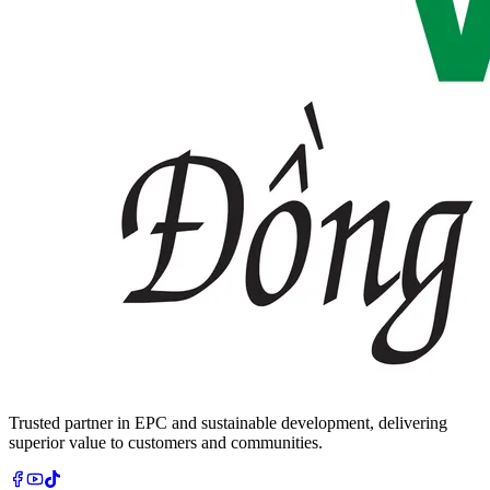
Trusted partner in EPC and sustainable development, delivering
superior value to customers and communities.