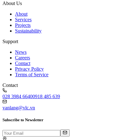
About Us
About
Services
Projects
Sustainability
Support
News
Careers
Contact
Privacy Policy
Terms of Service
Contact
028 3984 6640
0918 485 639
vanlang@vlc.vn
Subscribe to Newsletter