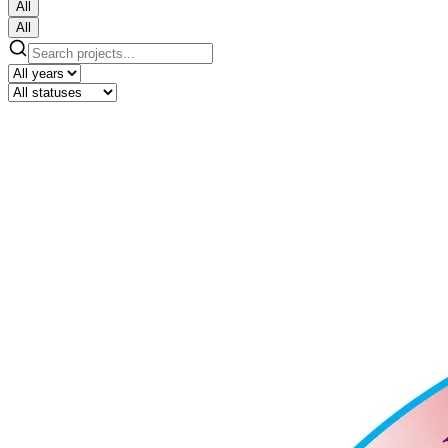
All
All