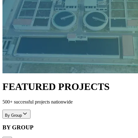
FEATURED PROJECTS
500+ successful projects nationwide
By Group
BY GROUP