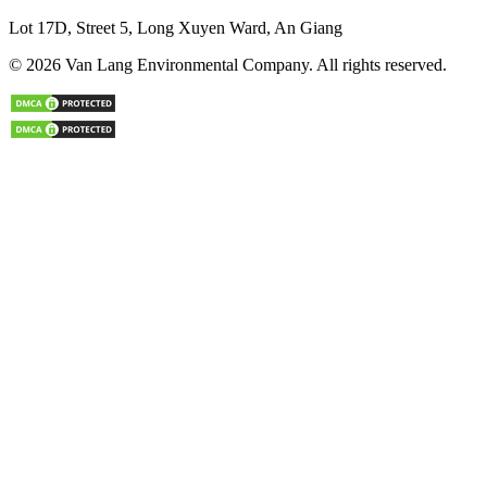
Lot 17D, Street 5, Long Xuyen Ward, An Giang
© 2026 Van Lang Environmental Company. All rights reserved.